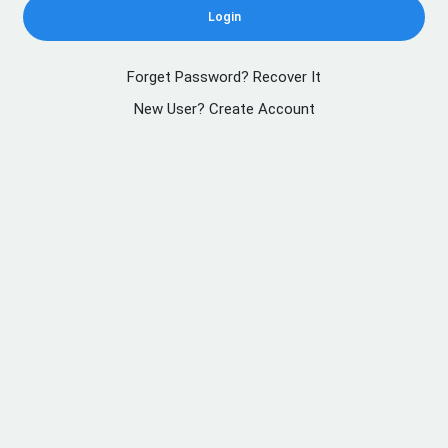
Login
Forget Password? Recover It
New User? Create Account