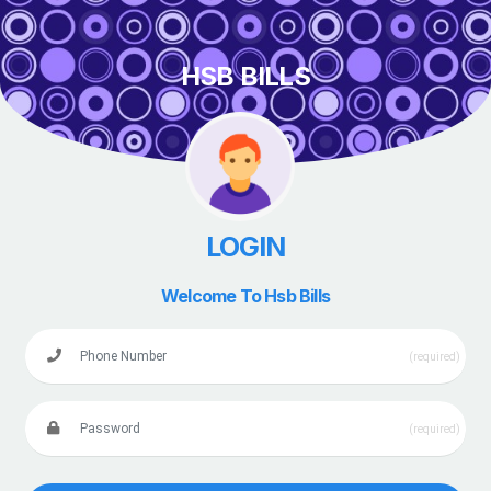
HSB BILLS
LOGIN
Welcome To Hsb Bills
(required)
(required)